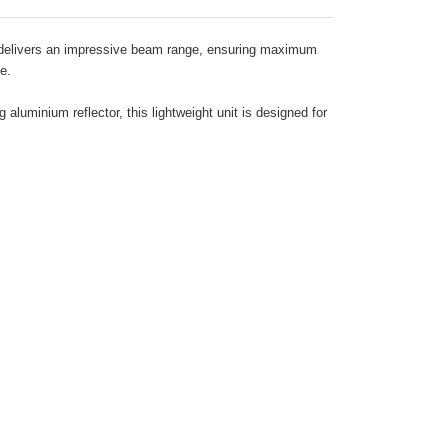
ch delivers an impressive beam range, ensuring maximum
e.
luminium reflector, this lightweight unit is designed for