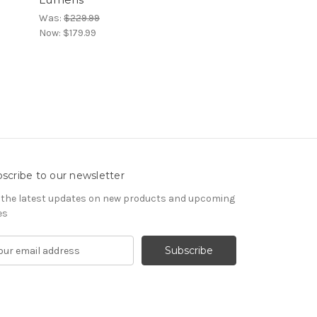
Was:
$229.99
Now:
$179.99
scribe to our newsletter
 the latest updates on new products and upcoming
es