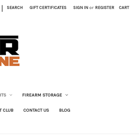
|
SEARCH
GIFT CERTIFICATES
SIGN IN
or
REGISTER
CART
HTS
FIREARM STORAGE
T CLUB
CONTACT US
BLOG