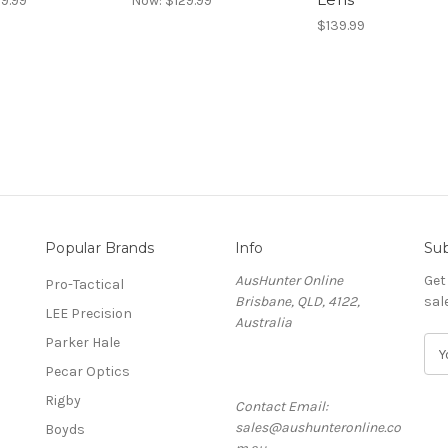
9.99
Now:
$129.99
$139.99
Popular Brands
Info
Sub
AusHunter Online
Get
Pro-Tactical
Brisbane, QLD, 4122,
sal
LEE Precision
Australia
Parker Hale
E
m
Pecar Optics
a
Rigby
Contact Email:
i
sales@aushunteronline.co
l
Boyds