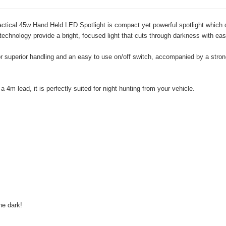
-Tactical 45w Hand Held LED Spotlight is compact yet powerful spotlight whi
technology provide a bright, focused light that cuts through darkness with eas
 superior handling and an easy to use on/off switch, accompanied by a strong a
4m lead, it is perfectly suited for night hunting from your vehicle.
the dark!