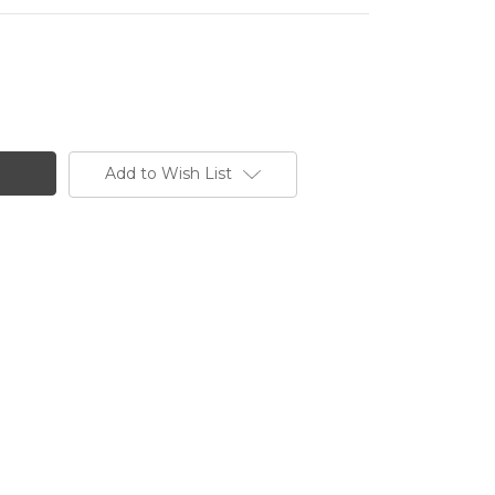
Add to Wish List