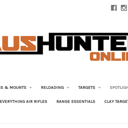
CS & MOUNTS
RELOADING
TARGETS
SPOTLIG
EVERYTHING AIR RIFLES
RANGE ESSENTIALS
CLAY TARGE