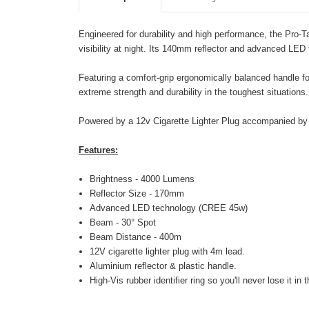
Engineered for durability and high performance, the Pro
visibility at night. Its 140mm reflector and advanced LED 
Featuring a comfort-grip ergonomically balanced handle for
extreme strength and durability in the toughest situations.
Powered by a 12v Cigarette Lighter Plug accompanied by a 
Features:
Brightness - 4000 Lumens
Reflector Size - 170mm
Advanced LED technology (CREE 45w)
Beam - 30° Spot
Beam Distance - 400m
12V cigarette lighter plug with 4m lead.
Aluminium reflector & plastic handle.
High-Vis rubber identifier ring so you'll never lose it in 