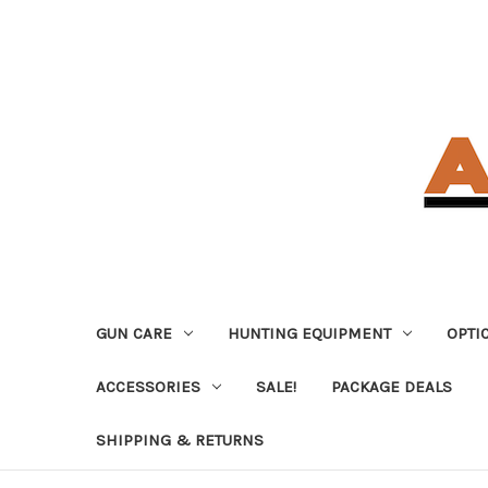
GUN CARE
HUNTING EQUIPMENT
OPTI
ACCESSORIES
SALE!
PACKAGE DEALS
SHIPPING & RETURNS