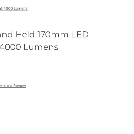
ght 4000 Lumens
Hand Held 170mm LED
t 4000 Lumens
Write a Review