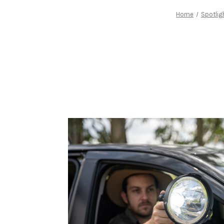
Home
Spotlig