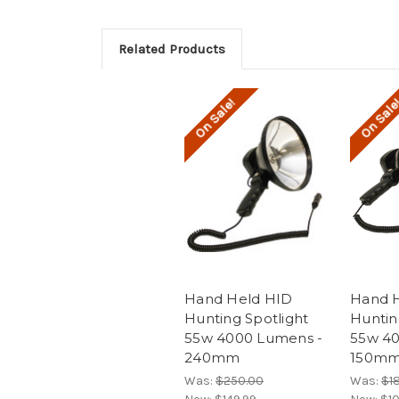
Related Products
On Sale!
On Sale
Hand Held HID
Hand 
Hunting Spotlight
Huntin
55w 4000 Lumens -
55w 40
240mm
150m
Was:
$250.00
Was:
$1