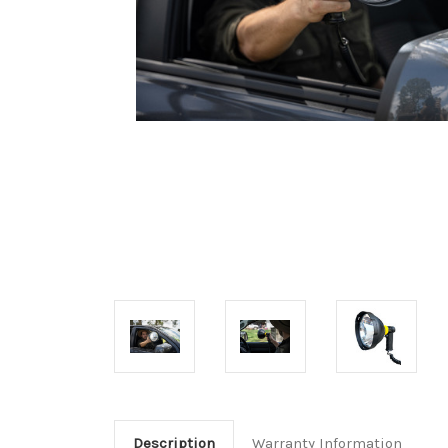
Description
Warranty Information