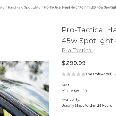
hts
Hand Held Spotlights
Pro-Tactical Hand Held 170mm LED 45w Spotli
Pro-Tactical 
45w Spotligh
Pro-Tactical
$299.99
(No reviews yet)
SKU:
PT-HH45W-LED
Availability:
Usually Ships Within 24 Hours