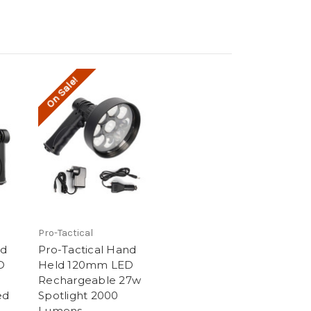
On Sale!
Pro-Tactical
nd
Pro-Tactical Hand
D
Held 120mm LED
Rechargeable 27w
ed
Spotlight 2000
Lumens