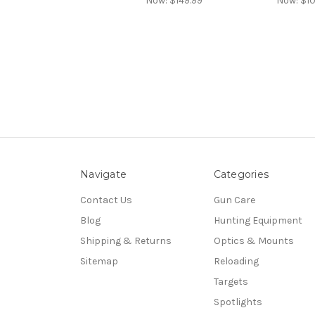
Now:
$149.99
Now:
$10
Navigate
Categories
Contact Us
Gun Care
Blog
Hunting Equipment
Shipping & Returns
Optics & Mounts
Sitemap
Reloading
Targets
Spotlights