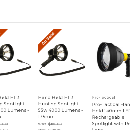
!
On Sale!
Held HID
Hand Held HID
Pro-Tactical
g Spotlight
Hunting Spotlight
Pro-Tactical Ha
00 Lumens -
55w 4000 Lumens -
Held 140mm LE
m
175mm
Rechargeable
Spotlight with R
89.99
Was:
$199.99
Lens