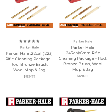
Parker Hale
Parker Hale
Parker Hale
.243cal/6mm Rifle
Parker Hale .22cal (.223)
Cleaning Package - Rod,
Rifle Cleaning Package -
Bronze Brush, Wool
Rod, Bronze Brush,
Mop & Jag
Wool Mop & Jag
$129.99
$129.99