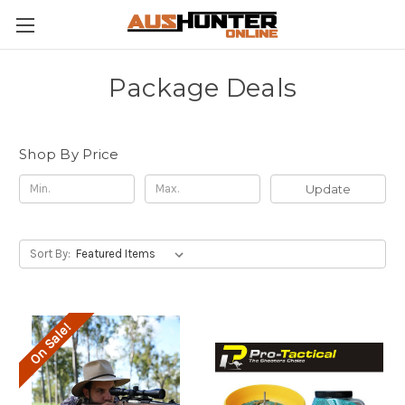
Package Deals
Shop By Price
Update
Sort By:
On Sale!