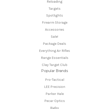
Reloading
Targets
Spotlights
Firearm Storage
Accessories
Sale!
Package Deals
Everything Air Rifles
Range Essentials
Clay Target Club
Popular Brands
Pro-Tactical
LEE Precision
Parker Hale
Pecar Optics
Rigby