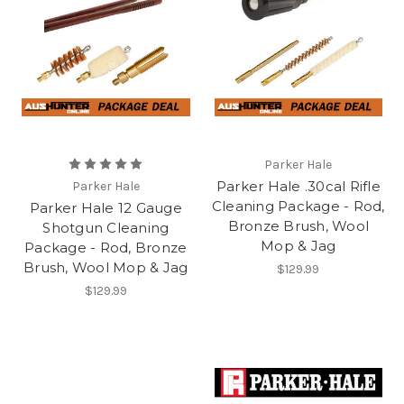
Parker Hale
Parker Hale .30cal Rifle
Parker Hale
Cleaning Package - Rod,
Parker Hale 12 Gauge
Bronze Brush, Wool
Shotgun Cleaning
Mop & Jag
Package - Rod, Bronze
Brush, Wool Mop & Jag
$129.99
$129.99