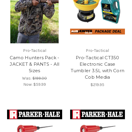
Pro-Tactical
Pro-Tactical
Camo Hunters Pack -
Pro-Tactical CT350
JACKET & PANTS - All
Electronic Case
Sizes
Tumbler 3.5L with Corn
Cob Media
Was:
$199.00
Now:
$59.99
$219.95