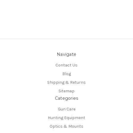
Navigate
Contact Us
Blog
Shipping & Returns
Sitemap
Categories
Gun Care
Hunting Equipment
Optics & Mounts