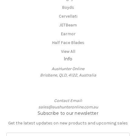
Boyds
Cervellati
JETBeam
Earmor
Half Face Blades
View All
Info
AusHunter Online
Brisbane, QLD, 4122, Australia
Contact Email:
sales@aushunteronline.com.au
Subscribe to our newsletter
Get the latest updates on new products and upcoming sales
E