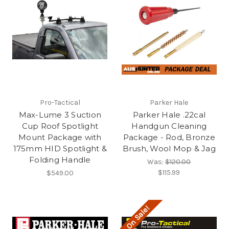
Pro-Tactical
Parker Hale
Max-Lume 3 Suction
Parker Hale .22cal
Cup Roof Spotlight
Handgun Cleaning
Mount Package with
Package - Rod, Bronze
175mm HID Spotlight &
Brush, Wool Mop & Jag
Folding Handle
Was:
$120.00
$115.99
$549.00
On Sale!