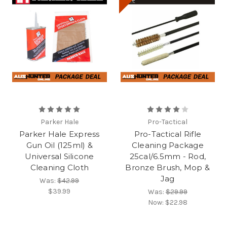
Parker Hale
Pro-Tactical
Parker Hale Express
Pro-Tactical Rifle
Gun Oil (125ml) &
Cleaning Package
Universal Silicone
25cal/6.5mm - Rod,
Cleaning Cloth
Bronze Brush, Mop &
Jag
Was:
$42.99
$39.99
Was:
$29.99
Now:
$22.98