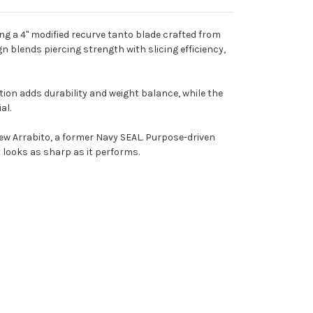
ring a 4" modified recurve tanto blade crafted from
n blends piercing strength with slicing efficiency,
ction adds durability and weight balance, while the
al.
ew Arrabito, a former Navy SEAL. Purpose-driven
t looks as sharp as it performs.