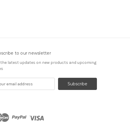
scribe to our newsletter
 the latest updates on new products and upcoming
es