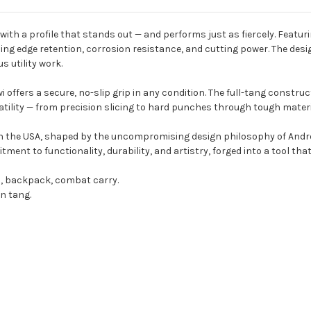
l with a profile that stands out — and performs just as fiercely. Featu
ing edge retention, corrosion resistance, and cutting power. The desig
s utility work.
 offers a secure, no-slip grip in any condition. The full-tang constru
ility — from precision slicing to hard punches through tough materi
 in the USA, shaped by the uncompromising design philosophy of Andr
ment to functionality, durability, and artistry, forged into a tool tha
p, backpack, combat carry.
n tang.