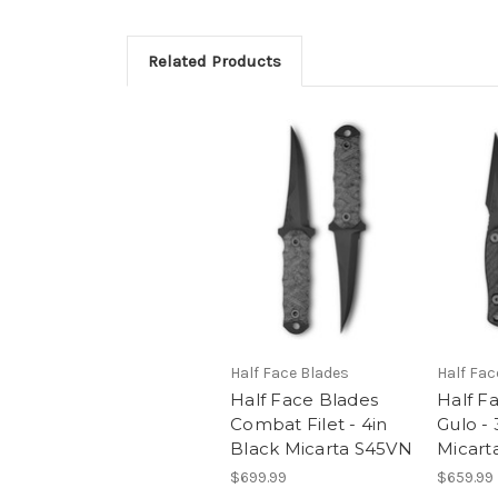
Related Products
Half Face Blades
Half Fac
Half Face Blades
Half F
Combat Filet - 4in
Gulo - 
Black Micarta S45VN
Micart
$699.99
$659.99