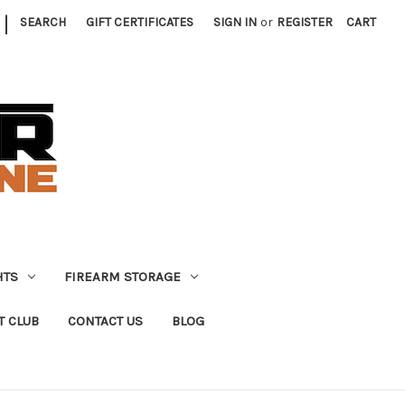
|
SEARCH
GIFT CERTIFICATES
SIGN IN
or
REGISTER
CART
HTS
FIREARM STORAGE
T CLUB
CONTACT US
BLOG