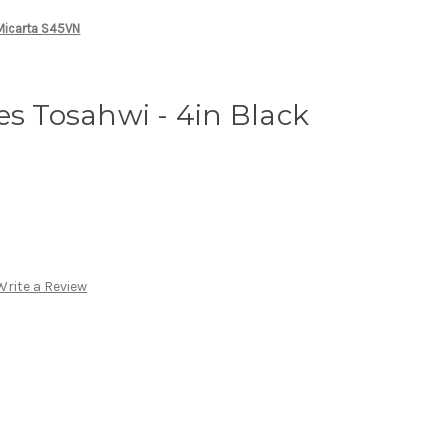
 Micarta S45VN
es Tosahwi - 4in Black
Write a Review