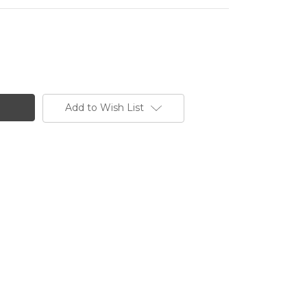
Add to Wish List