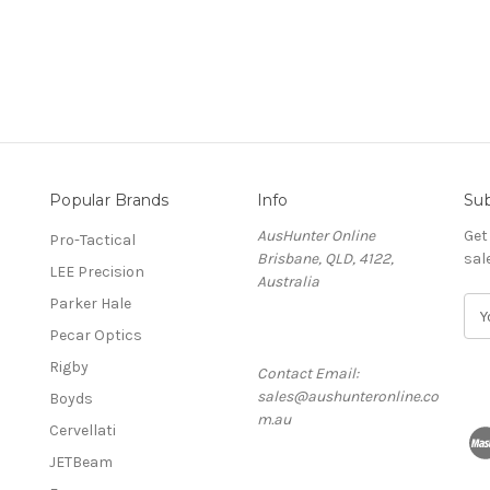
Popular Brands
Info
Sub
AusHunter Online
Get
Pro-Tactical
Brisbane, QLD, 4122,
sal
LEE Precision
Australia
Parker Hale
E
m
Pecar Optics
a
Rigby
Contact Email:
i
sales@aushunteronline.co
l
Boyds
m.au
A
Cervellati
d
JETBeam
d
r