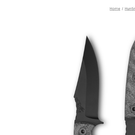
Home
Hunti