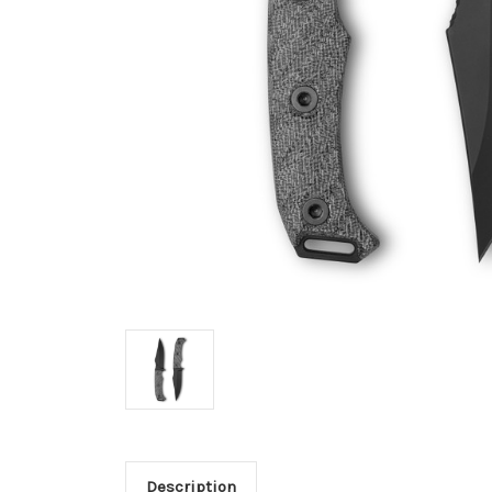
Description