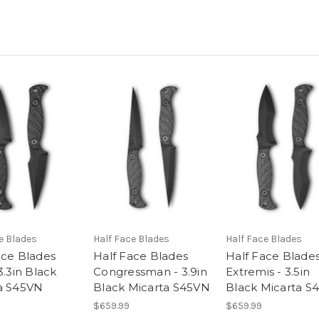
e Blades
Half Face Blades
Half Face Blades
ace Blades
Half Face Blades
Half Face Blade
3.3in Black
Congressman - 3.9in
Extremis - 3.5in
a S45VN
Black Micarta S45VN
Black Micarta S
$659.99
$659.99