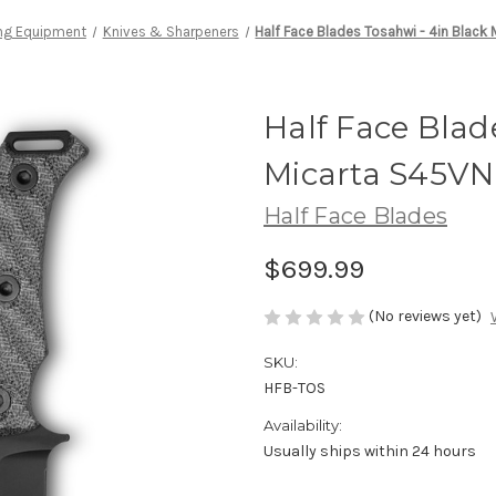
ng Equipment
Knives & Sharpeners
Half Face Blades Tosahwi - 4in Black
Half Face Blad
Micarta S45VN
Half Face Blades
$699.99
(No reviews yet)
SKU:
HFB-TOS
Availability:
Usually ships within 24 hours