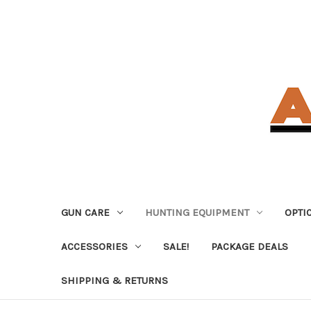
GUN CARE
HUNTING EQUIPMENT
OPTI
ACCESSORIES
SALE!
PACKAGE DEALS
SHIPPING & RETURNS