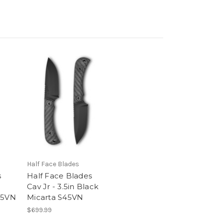
Half Face Blades
s
Half Face Blades
Cav Jr - 3.5in Black
45VN
Micarta S45VN
$699.99