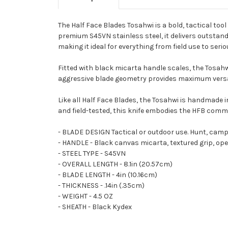
The Half Face Blades Tosahwi is a bold, tactical too
premium S45VN stainless steel, it delivers outstand
making it ideal for everything from field use to seriou
Fitted with black micarta handle scales, the Tosahwi
aggressive blade geometry provides maximum versat
Like all Half Face Blades, the Tosahwi is handmade
and field-tested, this knife embodies the HFB commit
- BLADE DESIGN Tactical or outdoor use. Hunt, cam
- HANDLE - Black canvas micarta, textured grip, ope
- STEEL TYPE - S45VN
- OVERALL LENGTH - 8.1in (20.57cm)
- BLADE LENGTH - 4in (10.16cm)
- THICKNESS - .14in (.35cm)
- WEIGHT - 4.5 OZ
- SHEATH - Black Kydex