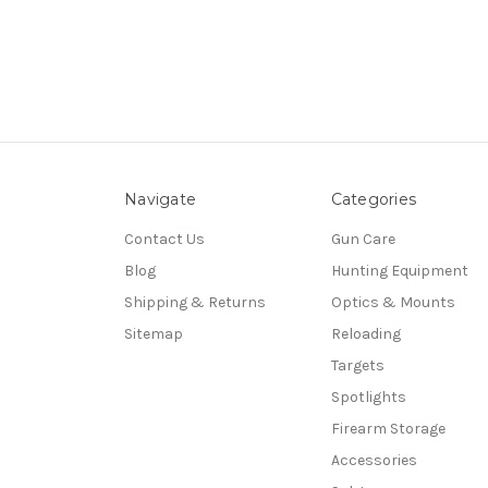
Navigate
Categories
Contact Us
Gun Care
Blog
Hunting Equipment
Shipping & Returns
Optics & Mounts
Sitemap
Reloading
Targets
Spotlights
Firearm Storage
Accessories