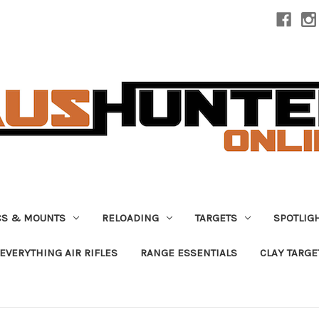
CS & MOUNTS
RELOADING
TARGETS
SPOTLIG
EVERYTHING AIR RIFLES
RANGE ESSENTIALS
CLAY TARGE