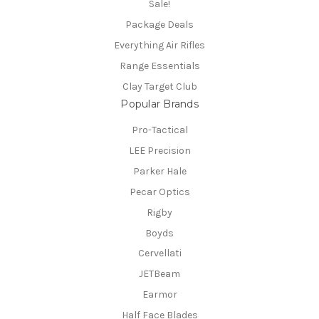
Sale!
Package Deals
Everything Air Rifles
Range Essentials
Clay Target Club
Popular Brands
Pro-Tactical
LEE Precision
Parker Hale
Pecar Optics
Rigby
Boyds
Cervellati
JETBeam
Earmor
Half Face Blades