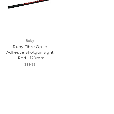
Ruby
Ruby Fibre Optic
Adhesive Shotgun Sight
- Red - 120mm
$39.99