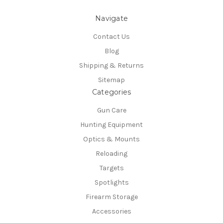
Navigate
Contact Us
Blog
Shipping & Returns
Sitemap
Categories
Gun Care
Hunting Equipment
Optics & Mounts
Reloading
Targets
Spotlights
Firearm Storage
Accessories