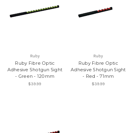
Ruby
Ruby
Ruby Fibre Optic
Ruby Fibre Optic
Adhesive Shotgun Sight
Adhesive Shotgun Sight
- Green - 120mm
- Red - 71mm
$39.99
$39.99