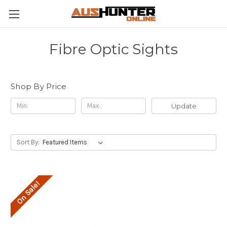
Fibre Optic Sights
Shop By Price
Update
Sort By:
On Sale!