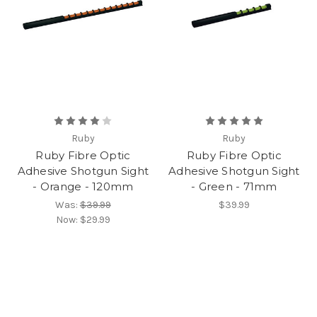
Ruby
Ruby
Ruby Fibre Optic
Ruby Fibre Optic
Adhesive Shotgun Sight
Adhesive Shotgun Sight
- Orange - 120mm
- Green - 71mm
Was:
$39.99
$39.99
Now:
$29.99