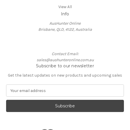
View All
Info
AusHunter Online
Brisbane, QLD, 4122, Australia
Contact Email:
sales@aushunteronline.com.au
Subscribe to our newsletter
Get the latest updates on new products and upcoming sales
E
m
a
i
l
A
d