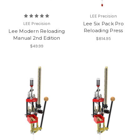
LEE Precision
Lee Six Pack Pro
LEE Precision
Reloading Press
Lee Modern Reloading
Manual 2nd Edition
$814.95
$49.99