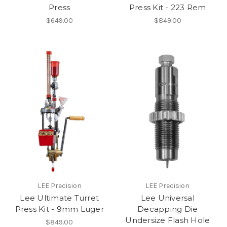
Press
Press Kit - 223 Rem
$649.00
$849.00
LEE Precision
LEE Precision
Lee Ultimate Turret
Lee Universal
Press Kit - 9mm Luger
Decapping Die
Undersize Flash Hole
$849.00