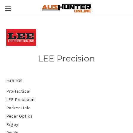
LEE Precision
Brands
Pro-Tactical
LEE Precision
Parker Hale
Pecar Optics
Rigby
Boyds