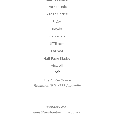
Parker Hale
Pecar Optics
Rigby
Boyds
Cervellati
JETBeam
Earmor
Half Face Blades
View All
Info
AusHunter Online
Brisbane, QLD, 4122, Australia
Contact Email:
sales@aushunteronline.com.au