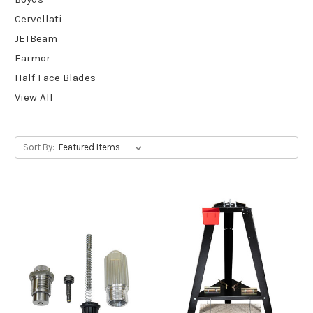
Cervellati
JETBeam
Earmor
Half Face Blades
View All
Sort By: