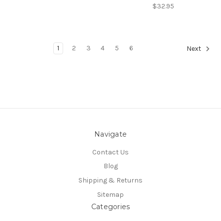
$32.95
1
2
3
4
5
6
Next
Navigate
Contact Us
Blog
Shipping & Returns
Sitemap
Categories