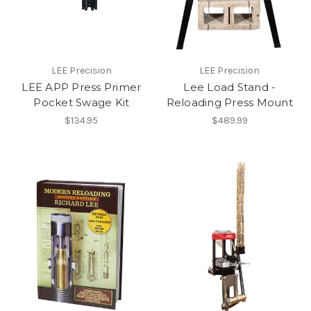
LEE Precision
LEE Precision
LEE APP Press Primer
Lee Load Stand -
Pocket Swage Kit
Reloading Press Mount
$134.95
$489.99