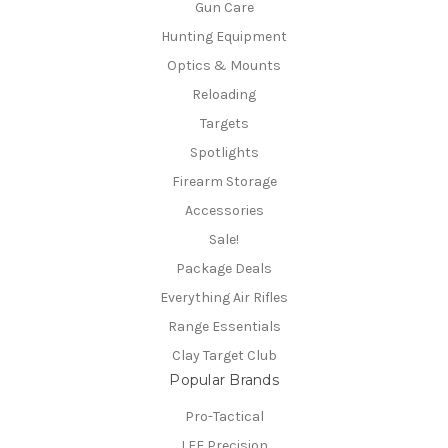
Gun Care
Hunting Equipment
Optics & Mounts
Reloading
Targets
Spotlights
Firearm Storage
Accessories
Sale!
Package Deals
Everything Air Rifles
Range Essentials
Clay Target Club
Popular Brands
Pro-Tactical
LEE Precision