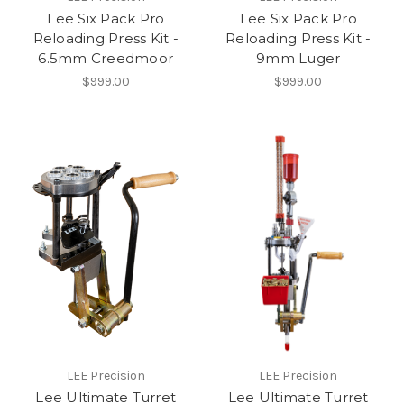
Lee Six Pack Pro
Lee Six Pack Pro
Reloading Press Kit -
Reloading Press Kit -
6.5mm Creedmoor
9mm Luger
$999.00
$999.00
LEE Precision
LEE Precision
Lee Ultimate Turret
Lee Ultimate Turret