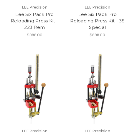
LEE Precision
LEE Precision
Lee Six Pack Pro
Lee Six Pack Pro
Reloading Press Kit -
Reloading Press Kit - 38
223 Rem
Special
$999.00
$999.00
LEE Precision
LEE Precision